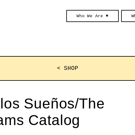
Who We Are ▼
W
< SHOP
 los Sueños/The
eams Catalog