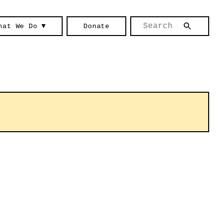
hat We Do ▼
Donate