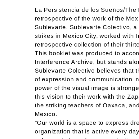
La Persistencia de los Sueños/The P
retrospective of the work of the Mex
Sublevarte. Sublevarte Colectivo, a
strikes in Mexico City, worked with 
retrospective collection of their thi
This booklet was produced to accomp
Interference Archive, but stands al
Sublevarte Colectivo believes that t
of expression and communication in 
power of the visual image is strong
this vision to their work with the Zap
the striking teachers of Oaxaca, and
Mexico.
“Our world is a space to express dr
organization that is active every da