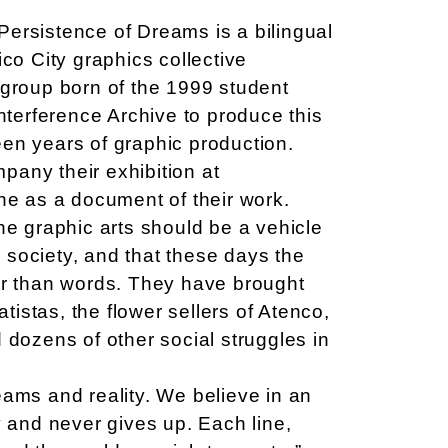
ersistence of Dreams is a bilingual
ico City graphics collective
 group born of the 1999 student
Interference Archive to produce this
rteen years of graphic production.
any their exhibition at
one as a document of their work.
he graphic arts should be a vehicle
society, and that these days the
er than words. They have brought
atistas, the flower sellers of Atenco,
 dozens of other social struggles in
eams and reality. We believe in an
y and never gives up. Each line,