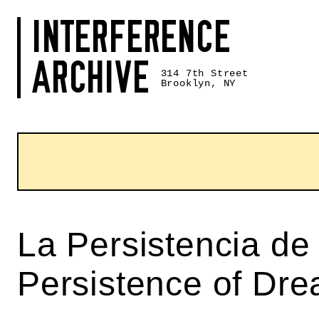
Skip
INTERFERENCE
to
content
ARCHIVE
314 7th Street
Brooklyn, NY
La Persistencia de
Persistence of Dr