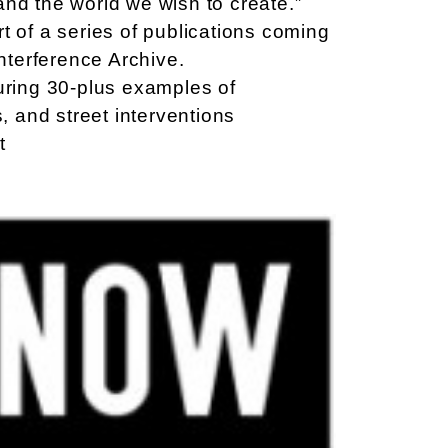
and the world we wish to create.”
t of a series of publications coming
Interference Archive.
turing 30-plus examples of
s, and street interventions
t