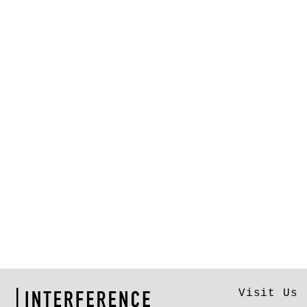
Visit Us