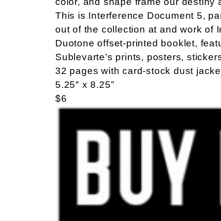
color, and shape frame our destiny 
This is Interference Document 5, par
out of the collection at and work of 
Duotone offset-printed booklet, fea
Sublevarte’s prints, posters, sticker
32 pages with card-stock dust jacke
5.25″ x 8.25”
$6