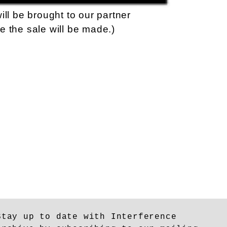
ill be brought to our partner
e the sale will be made.)
Stay up to date with Interference