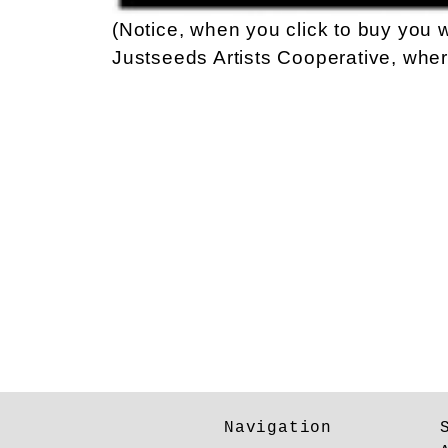
(Notice, when you click to buy you w
Justseeds Artists Cooperative, wher
Navigation